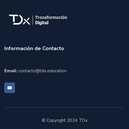
Información de Contacto
Email:
contacto@tdx.education
© Copyright 2024. TDx