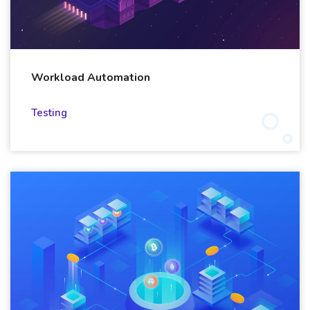
Workload Automation
Testing