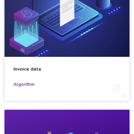
Invoice data
Algorithm