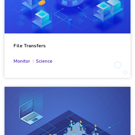
File Transfers
Monitor
Science