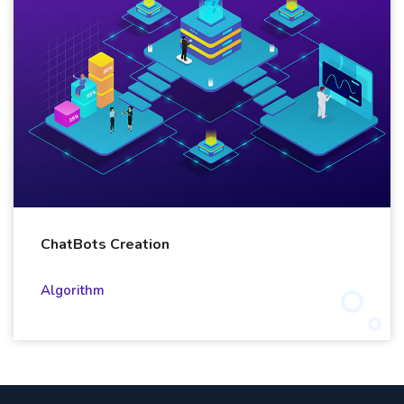
ChatBots Creation
Algorithm