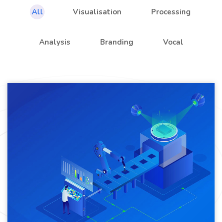
All
Visualisation
Processing
Analysis
Branding
Vocal