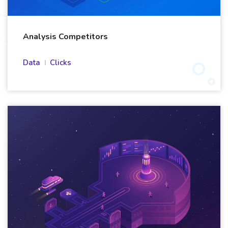
Analysis Competitors
Data
Clicks