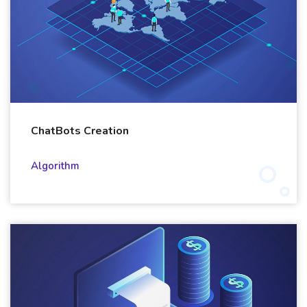
ChatBots Creation
Algorithm