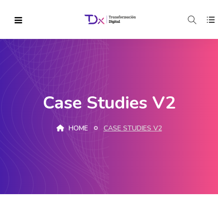
Case Studies V2
HOME
CASE STUDIES V2