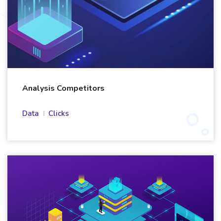
Analysis Competitors
Data
Clicks