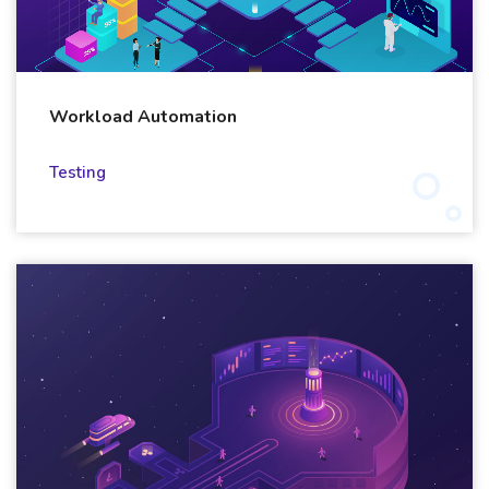
Workload Automation
Testing