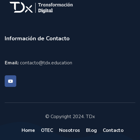
Información de Contacto
Email:
contacto@tdx.education
© Copyright 2024. TDx
Home
OTEC
Nosotros
Blog
Contacto