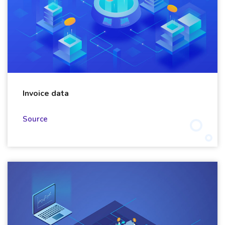
Invoice data
Source