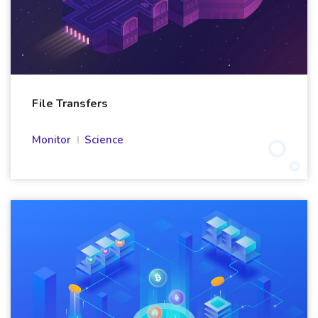
File Transfers
Monitor
Science