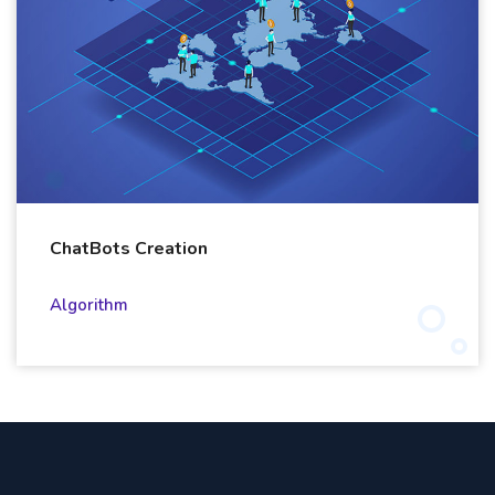
ChatBots Creation
Algorithm