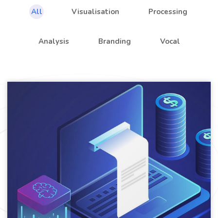
All
Visualisation
Processing
Analysis
Branding
Vocal