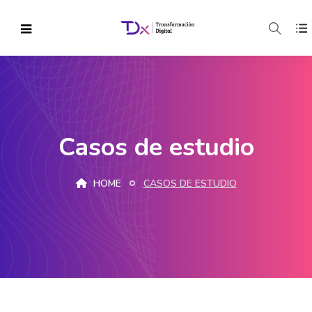
Casos de estudio
HOME
CASOS DE ESTUDIO