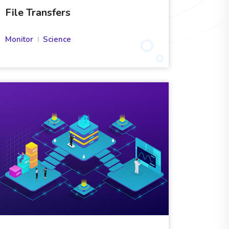
File Transfers
Monitor
Science