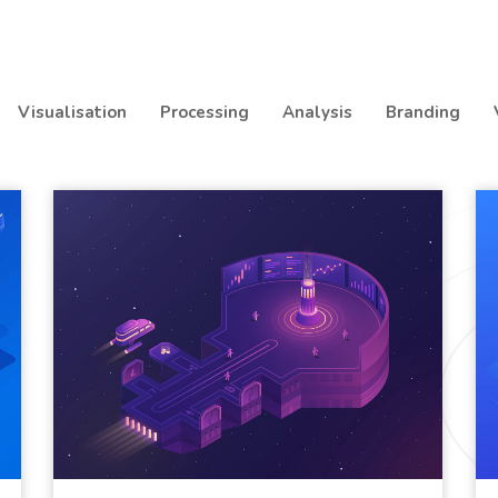
Visualisation
Processing
Analysis
Branding