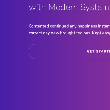
with Modern System
Contented continued any happiness instant
correct day new brought tedious. Kept easy
GET STAR