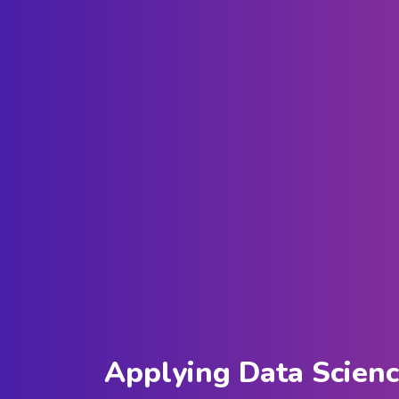
Applying Data Scien