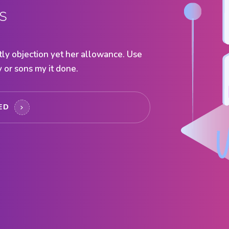
s
ly objection yet her allowance. Use
 or sons my it done.
TED