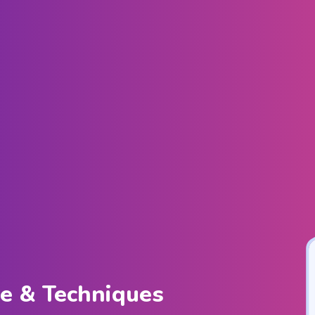
ce & Techniques