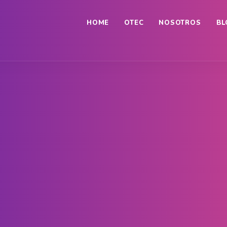
HOME
OTEC
NOSOTROS
BL