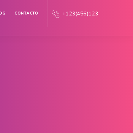
+123(456)123
OG
CONTACTO