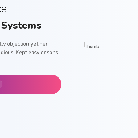
ce
 Systems
ly objection yet her
dious. Kept easy or sons