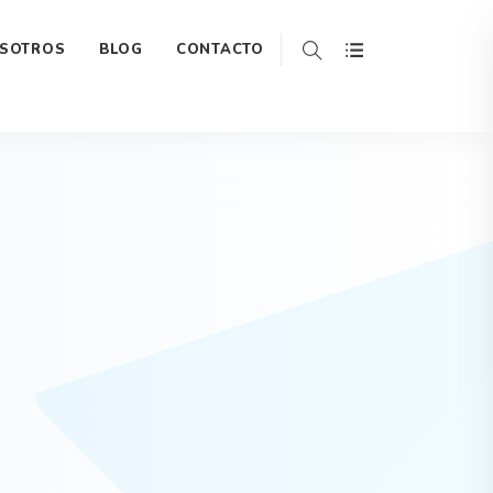
ada-extensions/widgets/home1/hero.php
on line
188
SOTROS
BLOG
CONTACTO