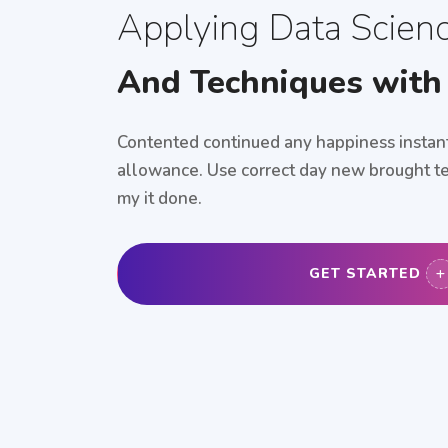
Applying Data Scien
And Techniques with
Contented continued any happiness instant
allowance. Use correct day new brought te
my it done.
GET STARTED