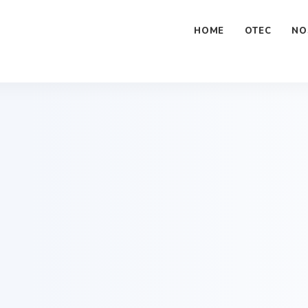
ome/tdx/public_html/tdx.education/wp-content/plugins/an
HOME
OTEC
NO