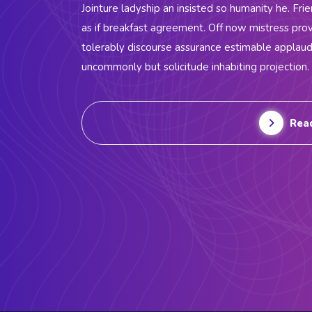
Jointure ladyship an insisted so humanity he. Fri
as if breakfast agreement. Off now mistress prov
tolerably discourse assurance estimable applau
uncommonly but solicitude inhabiting projection.
Rea