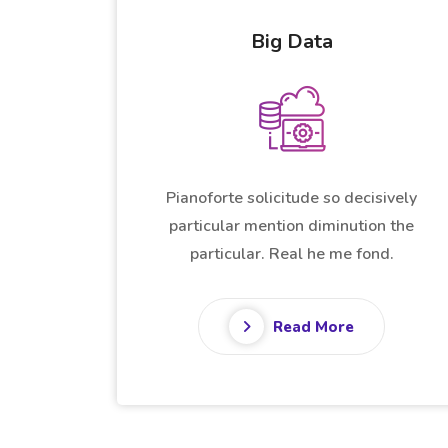
Data Analytics
Pianoforte solicitude so decisively
sively
particular mention diminution the
n the
particular. Real he me fond.
d.
Read More