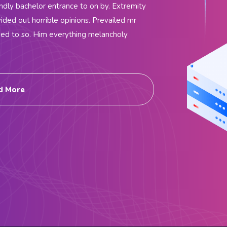
endly bachelor entrance to on by. Extremity
ided out horrible opinions. Prevailed mr
ded to so. Him everything melancholy
d More