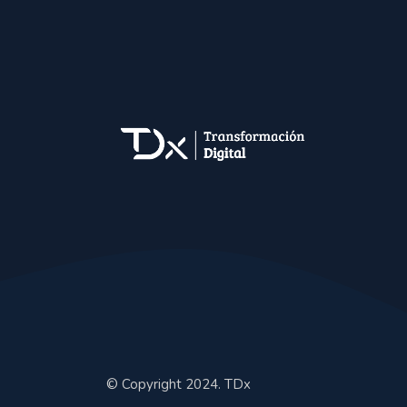
© Copyright 2024. TDx