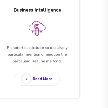
Startup Applications
Pianoforte solicitude so decisively
particular mention diminution the
particular. Real he me fond.
Read More