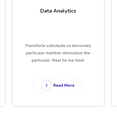
Business Intelligence
Pianoforte solicitude so decisively
particular mention diminution the
particular. Real he me fond.
Read More