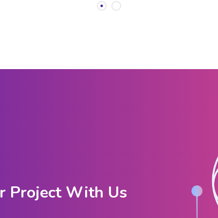
r Project With Us