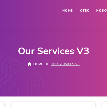
HOME
OTEC
NOSO
Our Services V3
HOME
OUR SERVICES V3