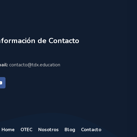
nformación de Contacto
ail:
contacto@tdx.education
Home
OTEC
Nosotros
Blog
Contacto