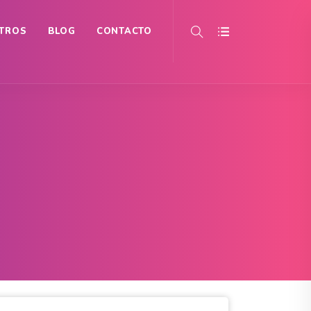
TROS
BLOG
CONTACTO