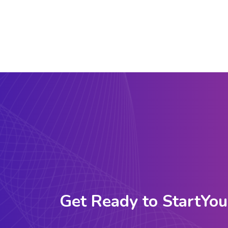
Get Ready to StartYou